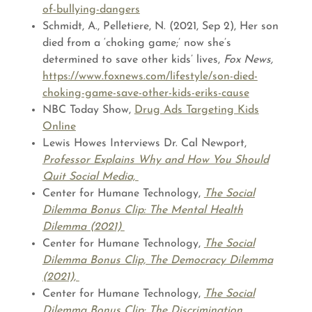
of-bullying-dangers
Schmidt, A., Pelletiere, N. (2021, Sep 2), Her son
died from a ‘choking game;’ now she’s
determined to save other kids’ lives,
Fox News,
https://www.foxnews.com/lifestyle/son-died-
choking-game-save-other-kids-eriks-cause
NBC Today Show,
Drug Ads Targeting Kids
Online
Lewis Howes Interviews Dr. Cal Newport,
Professor Explains Why and How You Should
Quit Social Media,
Center for Humane Technology,
The Social
Dilemma Bonus Clip: The Mental Health
Dilemma (2021)
Center for Humane Technology,
The Social
Dilemma Bonus Clip, The Democracy Dilemma
(2021),
Center for Humane Technology,
The Social
Dilemma Bonus Clip: The Discrimination