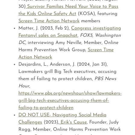
30)
Survivor Families Need Your Voice to Pass
the Kids Online Safety Act
(KOSA), featuring
Screen Time Action Network
members
Matter, J. (2023, Feb 2),
Congress investigating
Fentanyl sales on Snapchat
,
FOX5, Washington
DC,
interviewing Amy Neville, Member, Online
Harms Prevention Work Group,
Screen Time
Action Network
Desjardins, L., Anderson, J. (2024, Jan 31),
Lawmakers grill Big Tech executives, accusing
them of failing to protect children,
PBS News
Hour,
https://www.pbs.org/newshour/show/lawmakers-
grill-big-tech-executives-accusing-them-of-
failing-to-protect-children
DO NOT USE- Navigating Social Media
Challenges
(2023),
Erik's Cause
, Founder, Judy
Rogg, Member, Online Harms Prevention Work