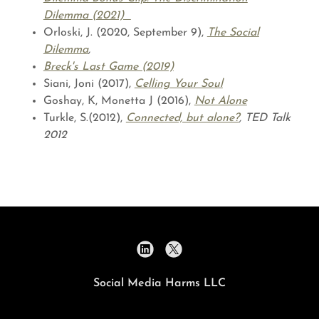
Dilemma (2021)
Orloski, J. (2020, September 9),
The Social
Dilemma
,
Breck's Last Game (2019)
Siani, Joni (2017),
Celling Your Soul
Goshay, K, Monetta J (2016),
Not Alone
Turkle, S.(2012),
Connected, but alone?
, TED Talk
2012
Social Media Harms LLC