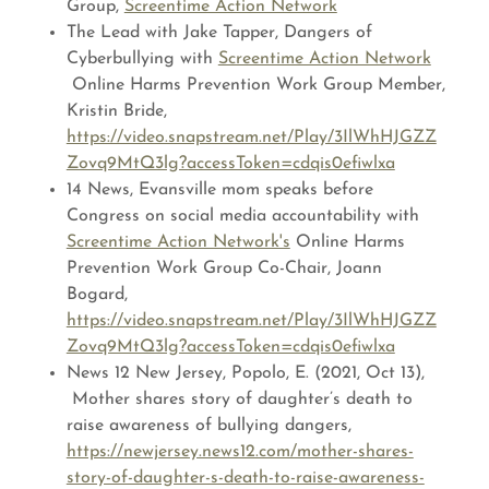
Group,
Screentime Action Network
The Lead with Jake Tapper, Dangers of
Cyberbullying with
Screentime Action Network
Online Harms Prevention Work Group Member,
Kristin Bride,
https://video.snapstream.net/Play/3IlWhHJGZZ
Zovq9MtQ3lg?accessToken=cdqis0efiwlxa
14 News, Evansville mom speaks before
Congress on social media accountability with
Screentime Action Network's
Online Harms
Prevention Work Group Co-Chair, Joann
Bogard,
https://video.snapstream.net/Play/3IlWhHJGZZ
Zovq9MtQ3lg?accessToken=cdqis0efiwlxa
News 12 New Jersey, Popolo, E. (2021, Oct 13),
Mother shares story of daughter’s death to
raise awareness of bullying dangers,
https://newjersey.news12.com/mother-shares-
story-of-daughter-s-death-to-raise-awareness-