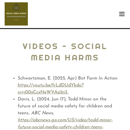
VIDEOS - SOCIAL
MEDIA HARMS
Schwartzman, E. (2025, Apr) Bot Farm In Action
https://youtu.be/frLdDUdYkdo?
si=j00xCcxNeWVAa5n5
Davis, L. (2024, Jun 17), Todd Minor on the
future of social media safety for children and
teens,
ABC News,
https://abcnews.go.com/US/video/todd-minor-
future-social-media-safety-children-teens-