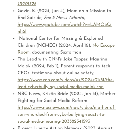
111201528
Gavin, B. (2024, Jun 4), Mom on a Mission to
End Suicide,
Fox 5 News Atlanta
,
https://www.youtube.com/watch?v=LAMO5Q-
nh5I
National Center for Missing & Exploited
Children (NCMEC) (2024, April 16),
No Escape
Room
, documenting Sextortion
The Lead with CNN's Jake Tapper, Maurine
Molak (2024, Feb 1), Parent responds to tech
CEOs' testimony about online safety,
https://www.cnn.com/videos/us/2024/01/31/the-
lead-cyberbullying-social-media-molak.cnn
NBC News, Kristin Bride (2024, Jan 31), Mother
Fighting for Social Media Reform
https://www.nbcnews.com/now/video/mother-of-
son-who-died-from-cyberbullying-reacts-to-
social-media-hearing-203382341593
Project Liberty Action Network (2023, August