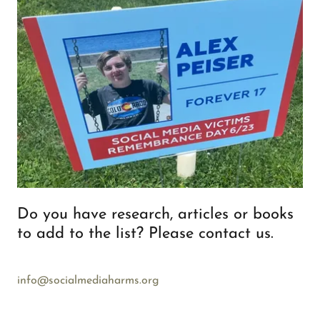
Do you have research, articles or books
to add to the list? Please contact us.
info@socialmediaharms.org