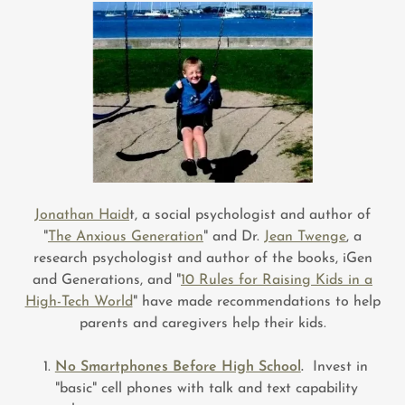
Jonathan Haid
t, a social psychologist and author of
"
The Anxious Generation
" and Dr.
Jean Twenge
, a
research psychologist and author of the books, iGen
and Generations, and "
10 Rules for Raising Kids in a
High-Tech World
" have made recommendations to help
parents and caregivers help their kids.
No Smartphones Before High School
.
Invest in
"basic" cell phones with talk and text capability