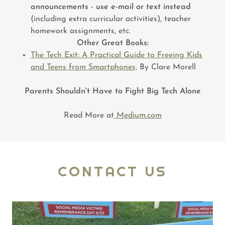
announcements - use e-mail or text instead
(including extra curricular activities), teacher
homework assignments, etc.
Other Great Books:
The Tech Exit: A Practical Guide to Freeing Kids
and Teens from Smartphones,
By Clare Morell
Parents Shouldn't Have to Fight Big Tech Alone
Read More at
Medium.com
CONTACT US