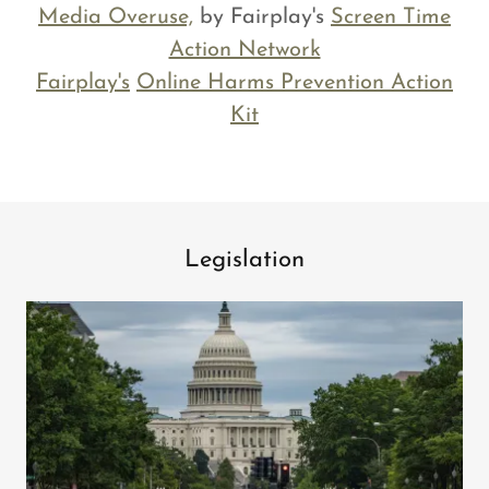
Media Overuse,
by Fairplay's
Screen Time
Action Network
Fairplay's
Online Harms Prevention Action
Kit
Legislation