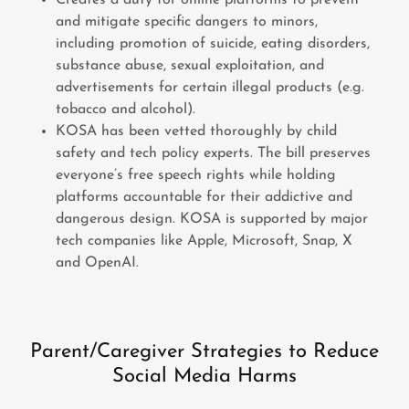
Creates a duty for online platforms to prevent
and mitigate specific dangers to minors,
including promotion of suicide, eating disorders,
substance abuse, sexual exploitation, and
advertisements for certain illegal products (e.g.
tobacco and alcohol).
KOSA has been vetted thoroughly by child
safety and tech policy experts. The bill preserves
everyone’s free speech rights while holding
platforms accountable for their addictive and
dangerous design. KOSA is supported by major
tech companies like Apple, Microsoft, Snap, X
and OpenAI.
Parent/Caregiver Strategies to Reduce
Social Media Harms