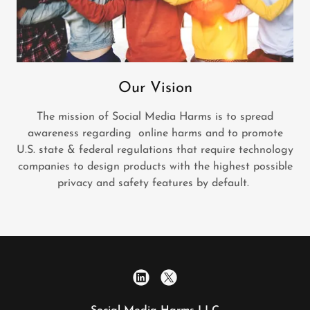
Our Vision
The mission of Social Media Harms is to spread
awareness regarding online harms and to promote
U.S. state & federal regulations that require technology
companies to design products with the highest possible
privacy and safety features by default.