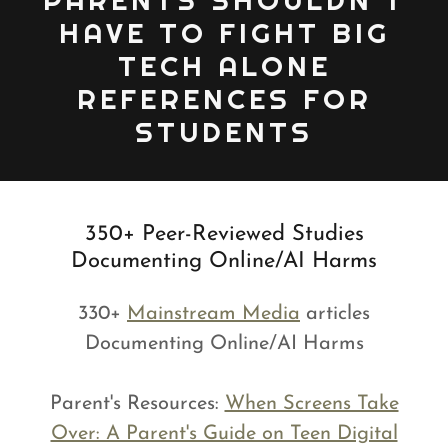
PARENTS SHOULDN'T
HAVE TO FIGHT BIG
TECH ALONE
REFERENCES FOR
STUDENTS
350+ Peer-Reviewed Studies
Documenting Online/AI Harms
330+
Mainstream Media
articles
Documenting Online/AI Harms
Parent's Resources:
When Screens Take
Over: A Parent's Guide on Teen Digital