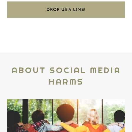
DROP US A LINE!
ABOUT SOCIAL MEDIA
HARMS