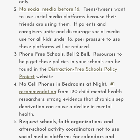
only.
No social media before 16
. Teens/tweens want
to use social media platforms because their
friends are using them. If parents and
caregivers unite and discourage social media
use for all kids under 16, peer pressure to use
these platforms will be reduced.
Phone Free Schools, Bell 2 Bell.
Resources to
help get these policies in your schools can be
found in the
Distraction-Free Schools Policy
Project
website
No Cell Phones in Bedrooms at Night.
#1
recommendation
from 120 child mental health
researchers, strong evidence that chronic sleep
deprivation can cause a decline in mental
health.
Request schools, faith organizations and
after-school activity coordinators not to use
social media platforms for calendars and