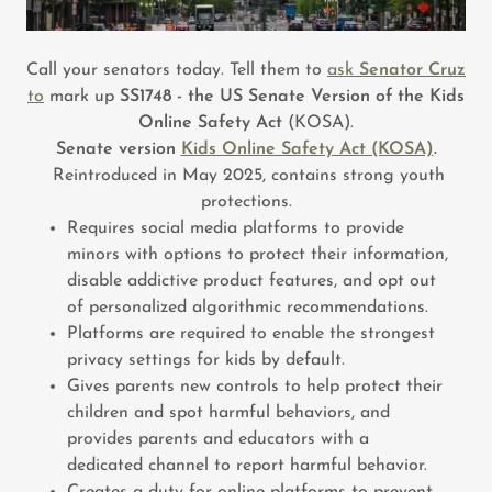
Call your senators today. Tell them to
ask
Senator Cruz
to
mark up
SS1748 - the US Senate Version of the Kids
Online Safety Act
(KOSA).
Senate version
Kids Online Safety Act (KOSA)
.
Reintroduced in May 2025, contains strong youth
protections.
Requires social media platforms to provide
minors with options to protect their information,
disable addictive product features, and opt out
of personalized algorithmic recommendations.
Platforms are required to enable the strongest
privacy settings for kids by default.
Gives parents new controls to help protect their
children and spot harmful behaviors, and
provides parents and educators with a
dedicated channel to report harmful behavior.