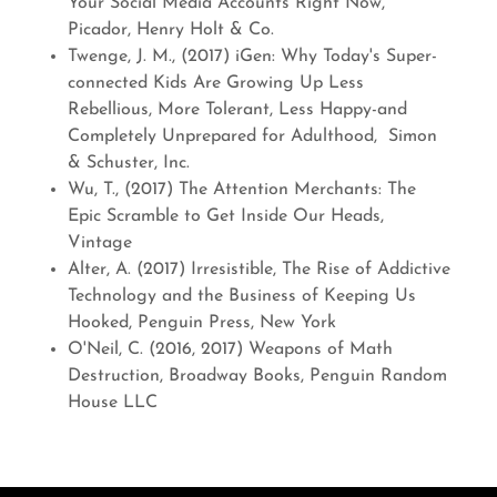
Your Social Media Accounts Right Now,
Picador, Henry Holt & Co.
Twenge, J. M., (2017) iGen: Why Today's Super-
connected Kids Are Growing Up Less
Rebellious, More Tolerant, Less Happy-and
Completely Unprepared for Adulthood, Simon
& Schuster, Inc.
Wu, T., (2017) The Attention Merchants: The
Epic Scramble to Get Inside Our Heads,
Vintage
Alter, A. (2017) Irresistible, The Rise of Addictive
Technology and the Business of Keeping Us
Hooked, Penguin Press, New York
O'Neil, C. (2016, 2017) Weapons of Math
Destruction, Broadway Books, Penguin Random
House LLC