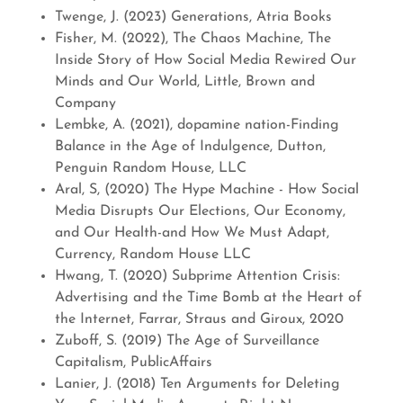
Twenge, J. (2023) Generations, Atria Books
Fisher, M. (2022), The Chaos Machine, The
Inside Story of How Social Media Rewired Our
Minds and Our World, Little, Brown and
Company
Lembke, A. (2021), dopamine nation-Finding
Balance in the Age of Indulgence, Dutton,
Penguin Random House, LLC
Aral, S, (2020) The Hype Machine - How Social
Media Disrupts Our Elections, Our Economy,
and Our Health-and How We Must Adapt,
Currency, Random House LLC
Hwang, T. (2020) Subprime Attention Crisis:
Advertising and the Time Bomb at the Heart of
the Internet, Farrar, Straus and Giroux, 2020
Zuboff, S. (2019) The Age of Surveillance
Capitalism, PublicAffairs
Lanier, J. (2018) Ten Arguments for Deleting