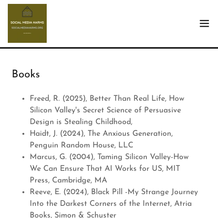
Books
Freed, R. (2025), Better Than Real Life, How
Silicon Valley's Secret Science of Persuasive
Design is Stealing Childhood,
Haidt, J. (2024), The Anxious Generation,
Penguin Random House, LLC
Marcus, G. (2004), Taming Silicon Valley-How
We Can Ensure That AI Works for US, MIT
Press, Cambridge, MA
Reeve, E. (2024), Black Pill -My Strange Journey
Into the Darkest Corners of the Internet, Atria
Books, Simon & Schuster